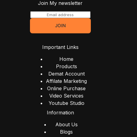
Join My newsletter
E
m
JOIN
a
i
l
Important Links
*
Home
Products
Demat Account
Affilate Marketing
Online Purchase
Video Services
Youtube Studio
Information
About Us
Blogs