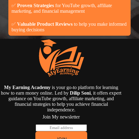
✅
Proven Strategies
for YouTube growth, affiliate
marketing, and financial management
✅
Valuable Product Reviews
to help you make informed
buying decisions
My Earning Academy
is your go-to platform for learning
how to earn money online. Led by
Dilip Soni
, it offers expert
guidance on YouTube growth, affiliate marketing, and
financial strategies to help you achieve financial
independence.
Join My newsletter
E
m
a