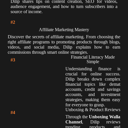
Dilip shares tips on content creation, SEO for videos,
audience engagement, and how to turn subscribers into a
source of income.
#2
Affiliate Marketing Mastery
Discover the secrets of affiliate marketing. From choosing the
right affiliate programs to promoting products through blogs,
videos, and social media, Dilip explains how to earn
commissions through smart online strategies.
Financial Literacy Made
#3
Simple
Understanding finance is
crucial for online success.
Dilip breaks down complex
financial topics like demat
accounts, credit and savings
accounts, and investment
strategies, making them easy
for everyone to grasp.
Unboxing & Product Reviews
#4
Through the
Unboxing Walla
Channel
, Dilip reviews
trending products and