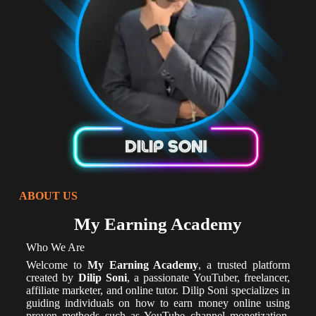
ABOUT US
My Earning Academy
Who We Are
Welcome to
My Earning Academy
, a trusted platform
created by
Dilip Soni
, a passionate YouTuber, freelancer,
affiliate marketer, and online tutor. Dilip Soni specializes in
guiding individuals on how to earn money online using
proven methods such as YouTube channel monetization,