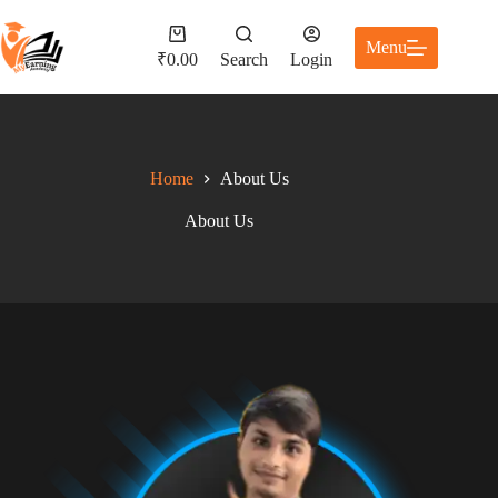
Menu
₹
0.00
Search
Login
Home
About Us
About Us