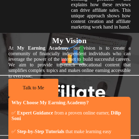
explains how these reviews
can drive affiliate sales. This
unique approach shows how
content creation and affiliate
marketing work hand in hand.
My Vision
At
My Earning Academy
, our vision is to create a
community of financially independent individuals who can
leverage the power of the internet to build successful careers.
We aim to provide top-notch educational content that
simplifies complex topics and makes online earning accessible
to everyone.
Talk to Me
Why Choose My Earning Academy?
✅
Expert Guidance
from a proven online earner,
Dilip
Soni
✅
Step-by-Step Tutorials
that make learning easy