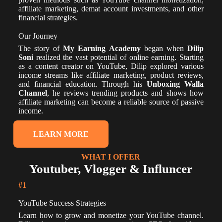
affiliate marketing, demat account investments, and other
financial strategies.
Our Journey
The story of
My Earning Academy
began when
Dilip
Soni
realized the vast potential of online earning. Starting
as a content creator on YouTube, Dilip explored various
income streams like affiliate marketing, product reviews,
and financial education. Through his
Unboxing Walla
Channel
, he reviews trending products and shows how
affiliate marketing can become a reliable source of passive
income.
LEARN MORE
WHAT I OFFER
Youtuber, Vlogger & Influncer
#1
YouTube Success Strategies
Learn how to grow and monetize your YouTube channel.