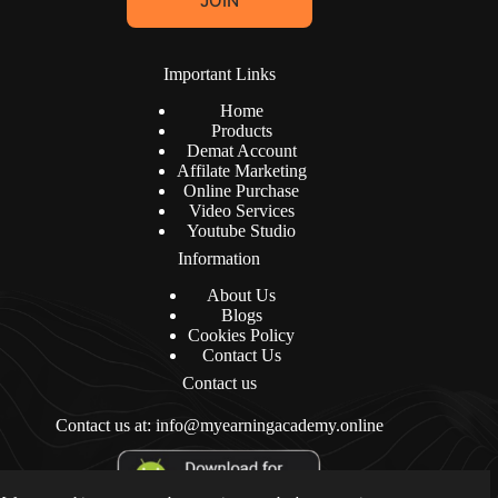
JOIN
i
l
*
Important Links
Home
Products
Demat Account
Affilate Marketing
Online Purchase
Video Services
Youtube Studio
Information
About Us
Blogs
Cookies Policy
Contact Us
Contact us
Contact us at: info@myearningacademy.online