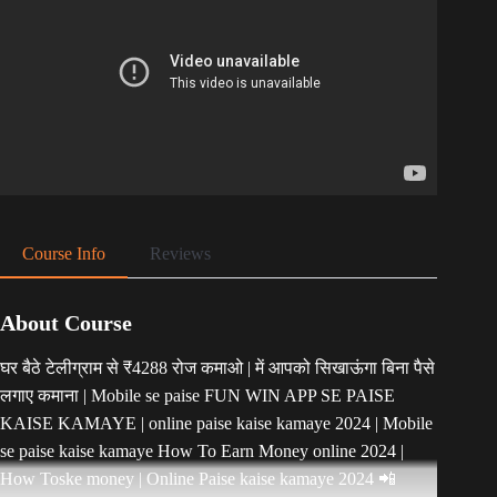
Course Info
Reviews
About Course
घर बैठे टेलीग्राम से ₹4288 रोज कमाओ | में आपको सिखाऊंगा बिना पैसे
लगाए कमाना | Mobile se paise FUN WIN APP SE PAISE
KAISE KAMAYE | online paise kaise kamaye 2024 | Mobile
se paise kaise kamaye How To Earn Money online 2024 |
How Toske money | Online Paise kaise kamaye 2024 📲