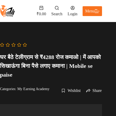
Skip
to
Shopping
Menu
content
cart
₹
0.00
Search
Login
घर बैठे टेलीग्राम से ₹4288 रोज कमाओ | में आपको
सिखाऊंगा बिना पैसे लगाए कमाना | Mobile se
paise
Categories:
My Earning Academy
Wishlist
Share