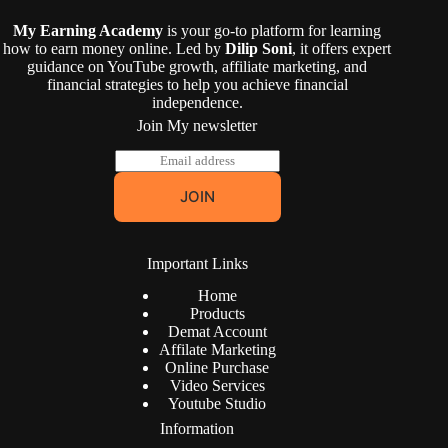
My Earning Academy
is your go-to platform for learning
how to earn money online. Led by
Dilip Soni
, it offers expert
guidance on YouTube growth, affiliate marketing, and
financial strategies to help you achieve financial
independence.
Join My newsletter
E
m
a
JOIN
i
l
*
Important Links
Home
Products
Demat Account
Affilate Marketing
Online Purchase
Video Services
Youtube Studio
Information