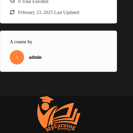
0 Total Enrolled
February 23, 2025 Last Updated
A course by
A
admin